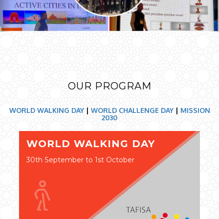
OUR PROGRAM
WORLD WALKING DAY
|
WORLD CHALLENGE DAY
|
MISSION
2030
WORLD WALKING DAY
30th September to 1st October