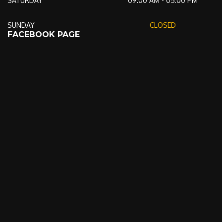
SATURDAY
09:00 AM - 05:00 PM
SUNDAY
CLOSED
FACEBOOK PAGE