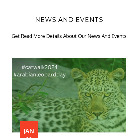
NEWS AND EVENTS
Get Read More Details About Our News And Events
JAN