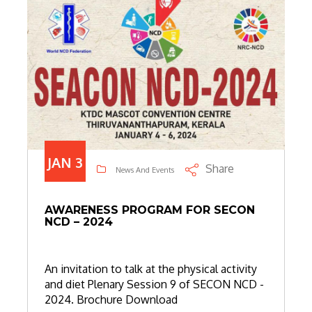
JAN 3
Share
News And Events
AWARENESS PROGRAM FOR SECON
NCD – 2024
An invitation to talk at the physical activity
and diet Plenary Session 9 of SECON NCD -
2024. Brochure Download