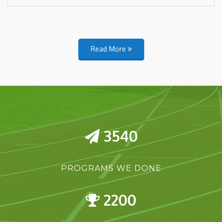
Read More
3540
PROGRAMS WE DONE
2200