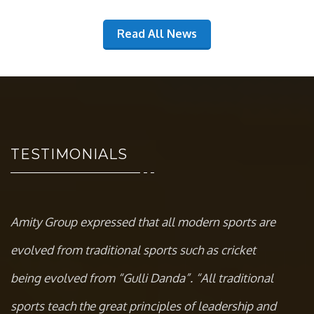
Read All News
TESTIMONIALS
Amity Group expressed that all modern sports are
evolved from traditional sports such as cricket
being evolved from “Gulli Danda”. “All traditional
sports teach the great principles of leadership and