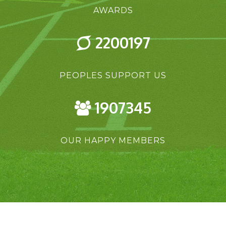
AWARDS
2200197
PEOPLES SUPPORT US
1907345
OUR HAPPY MEMBERS