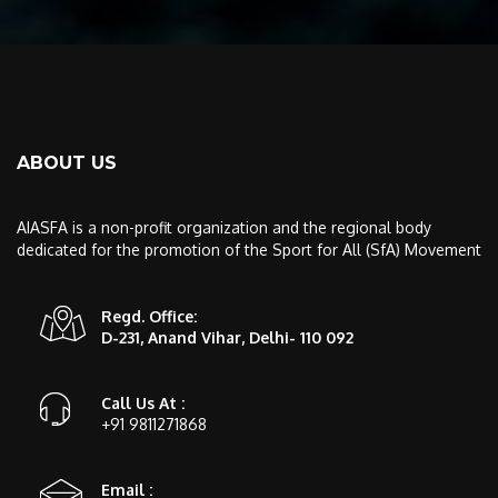
ABOUT US
AIASFA is a non-profit organization and the regional body
dedicated for the promotion of the Sport for All (SfA) Movement
Regd. Office:
D-231, Anand Vihar, Delhi- 110 092
Call Us At :
+91 9811271868
Email :