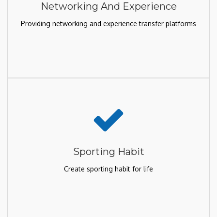
Networking And Experience
Providing networking and experience transfer platforms
Sporting Habit
Create sporting habit for life