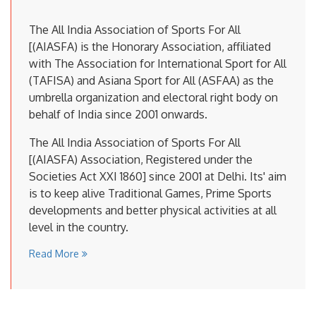
The All India Association of Sports For All
[(AIASFA) is the Honorary Association, affiliated
with The Association for International Sport for All
(TAFISA) and Asiana Sport for All (ASFAA) as the
umbrella organization and electoral right body on
behalf of India since 2001 onwards.
The All India Association of Sports For All
[(AIASFA) Association, Registered under the
Societies Act XXI 1860] since 2001 at Delhi. Its' aim
is to keep alive Traditional Games, Prime Sports
developments and better physical activities at all
level in the country.
Read More