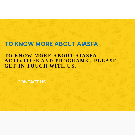
TO KNOW MORE ABOUT AIASFA
TO KNOW MORE ABOUT AIASFA
ACTIVITIES AND PROGRAMS , PLEASE
GET IN TOUCH WITH US.
CONTACT US