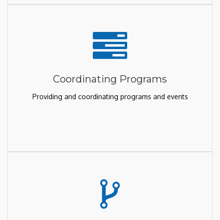
Coordinating Programs
Providing and coordinating programs and events