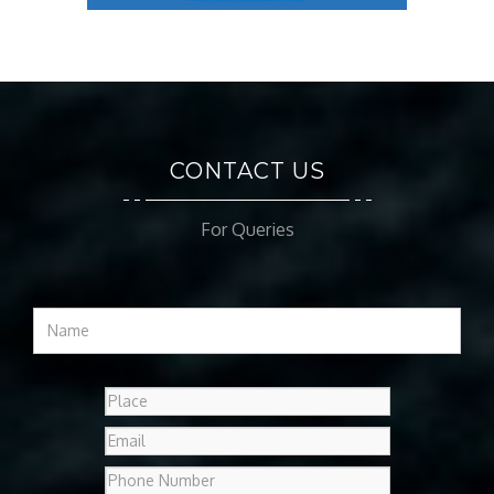
CONTACT US
For Queries