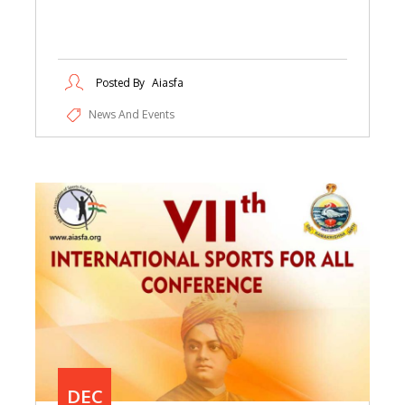
Posted By
Aiasfa
News And Events
DEC