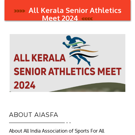
All Kerala Senior Athletics
Meet 2024
ABOUT AIASFA
About All India Association of Sports For All