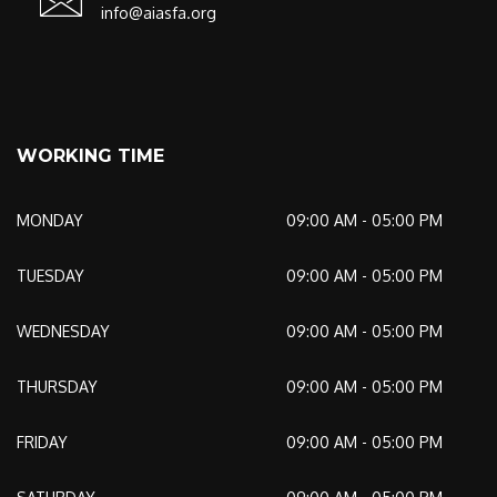
info@aiasfa.org
WORKING TIME
MONDAY
09:00 AM - 05:00 PM
TUESDAY
09:00 AM - 05:00 PM
WEDNESDAY
09:00 AM - 05:00 PM
THURSDAY
09:00 AM - 05:00 PM
FRIDAY
09:00 AM - 05:00 PM