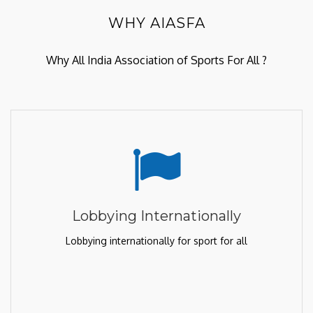
WHY AIASFA
Why All India Association of Sports For All ?
Lobbying Internationally
Lobbying internationally for sport for all