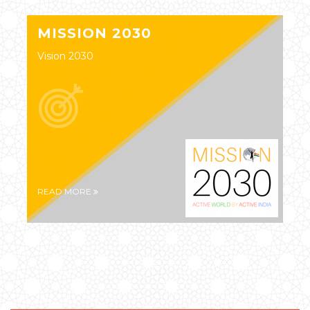
MISSION 2030
Vision 2030
READ MORE