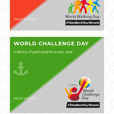
READ MORE
WORLD CHALLENGE DAY
millions of participants every year.
READ MORE