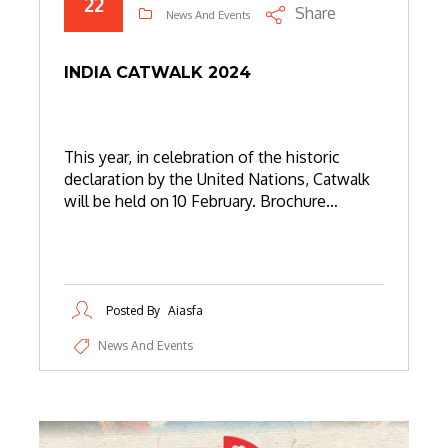
22
Share
News And Events
INDIA CATWALK 2024
This year, in celebration of the historic
declaration by the United Nations, Catwalk
will be held on 10 February. Brochure…
Posted By
Aiasfa
News And Events