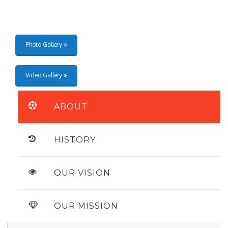
Photo Gallery
Video Gallery
ABOUT
HISTORY
OUR VISION
OUR MISSION