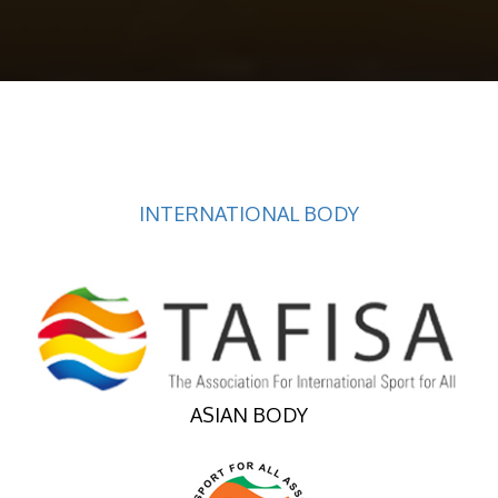
INTERNATIONAL BODY
ASIAN BODY