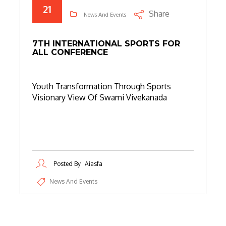
21
Share
News And Events
7TH INTERNATIONAL SPORTS FOR
ALL CONFERENCE
Youth Transformation Through Sports
Visionary View Of Swami Vivekanada
Posted By
Aiasfa
News And Events