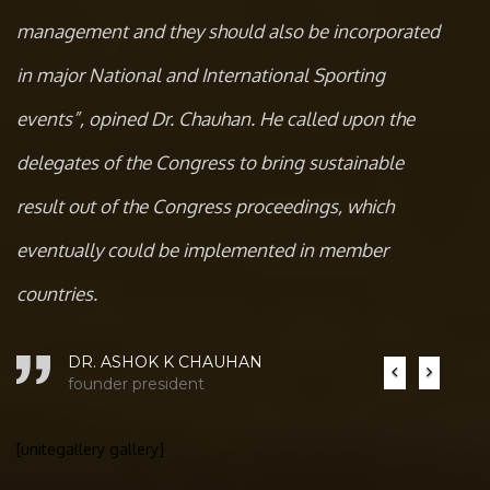
management and they should also be incorporated
in major National and International Sporting
events”, opined Dr. Chauhan. He called upon the
delegates of the Congress to bring sustainable
result out of the Congress proceedings, which
eventually could be implemented in member
countries.
DR. ASHOK K CHAUHAN
Previous
Next
founder president
[unitegallery gallery]