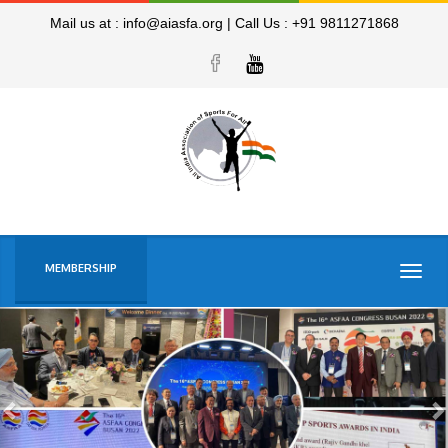
Mail us at :
info@aiasfa.org
|
Call Us :
+91 9811271868
MEMBERSHIP
Togg
navig
Previous
N