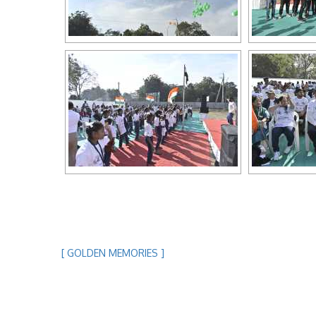
[ GOLDEN MEMORIES ]