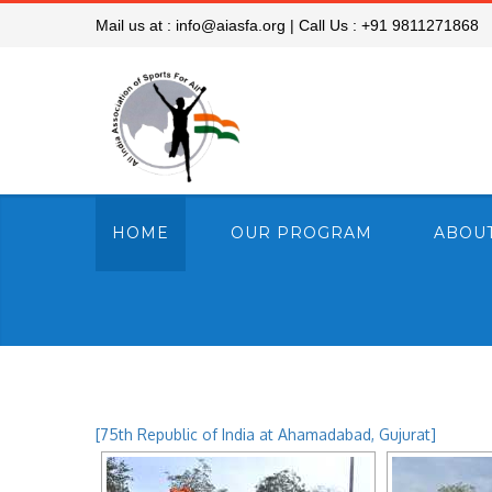
Mail us at :
info@aiasfa.org
|
Call Us :
+91 9811271868
HOME
OUR PROGRAM
ABOUT
[75th Republic of India at Ahamadabad, Gujurat]