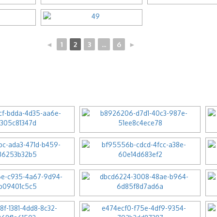
◄
1
2
3
...
6
►